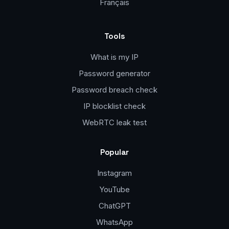
Français
Tools
What is my IP
Password generator
Password breach check
IP blocklist check
WebRTC leak test
Popular
Instagram
YouTube
ChatGPT
WhatsApp