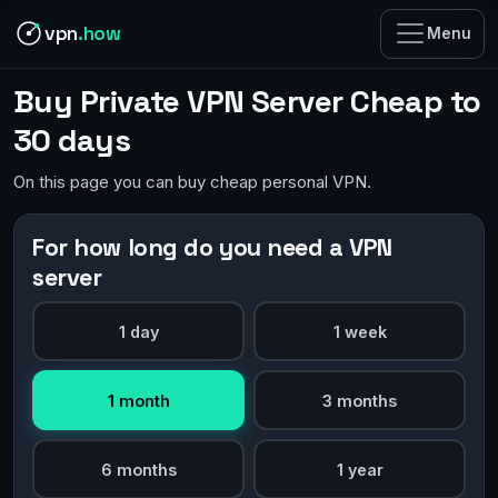
vpn
.how
Menu
Buy Private VPN Server Cheap to
30 days
On this page you can buy cheap personal VPN.
For how long do you need a VPN
server
1 day
1 week
1 month
3 months
6 months
1 year