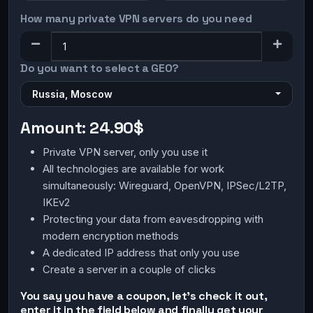
How many private VPN servers do you need
Do you want to select a GEO?
Russia, Moscow
Amount:
24.90$
Private VPN server, only you use it
All technologies are available for work
simultaneously: Wireguard, OpenVPN, IPSec/L2TP,
IKEv2
Protecting your data from eavesdropping with
modern encryption methods
A dedicated IP address that only you use
Create a server in a couple of clicks
You say you have a coupon, let's check it out,
enter it in the field below and finally get your