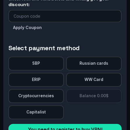
discount:
Apply Coupon
Select payment method
SBP
Russian cards
ERIP
WW Card
Cryptocurrencies
Balance 0.00$
Capitalist
You need to register to buy VPN!