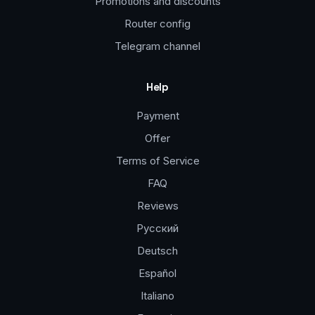
Promotions and discounts
Router config
Telegram channel
Help
Payment
Offer
Terms of Service
FAQ
Reviews
Русский
Deutsch
Español
Italiano