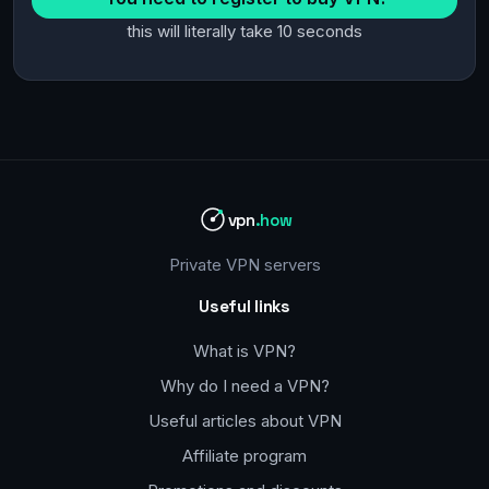
this will literally take 10 seconds
vpn
.how
Private VPN servers
Useful links
What is VPN?
Why do I need a VPN?
Useful articles about VPN
Affiliate program