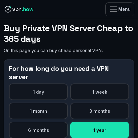
vpn
.how
Menu
Buy Private VPN Server Cheap to
365 days
On this page you can buy cheap personal VPN.
For how long do you need a VPN
server
1 day
1 week
1 month
3 months
6 months
1 year