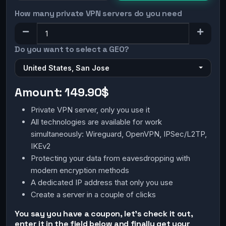
How many private VPN servers do you need
Do you want to select a GEO?
United States, San Jose
Amount:
149.90$
Private VPN server, only you use it
All technologies are available for work
simultaneously: Wireguard, OpenVPN, IPSec/L2TP,
IKEv2
Protecting your data from eavesdropping with
modern encryption methods
A dedicated IP address that only you use
Create a server in a couple of clicks
You say you have a coupon, let's check it out,
enter it in the field below and finally get your