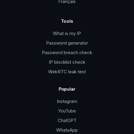
Français
Tools
What is my IP
Password generator
Password breach check
IP blocklist check
WebRTC leak test
Popular
Instagram
YouTube
ChatGPT
WhatsApp