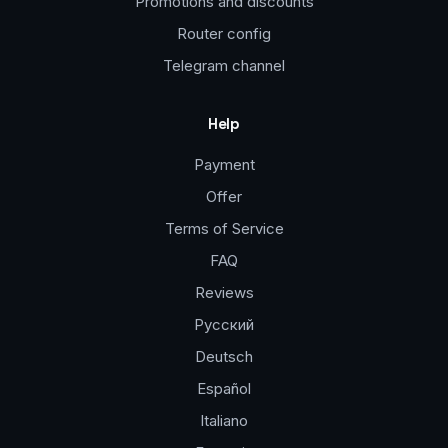
Promotions and discounts
Router config
Telegram channel
Help
Payment
Offer
Terms of Service
FAQ
Reviews
Русский
Deutsch
Español
Italiano