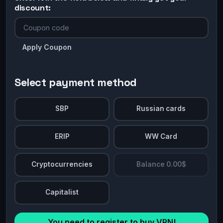
discount:
Apply Coupon
Select payment method
SBP
Russian cards
ERIP
WW Card
Cryptocurrencies
Balance 0.00$
Capitalist
You need to register to buy VPN!