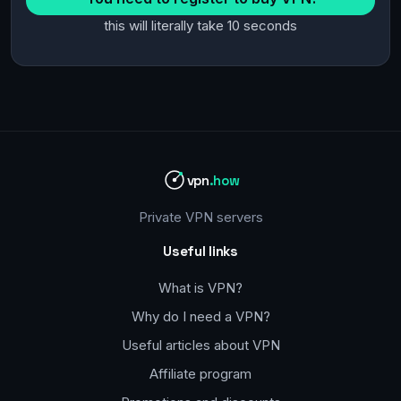
this will literally take 10 seconds
vpn
.how
Private VPN servers
Useful links
What is VPN?
Why do I need a VPN?
Useful articles about VPN
Affiliate program