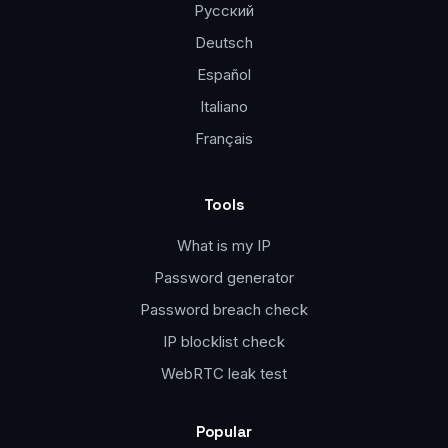
Русский
Deutsch
Español
Italiano
Français
Tools
What is my IP
Password generator
Password breach check
IP blocklist check
WebRTC leak test
Popular