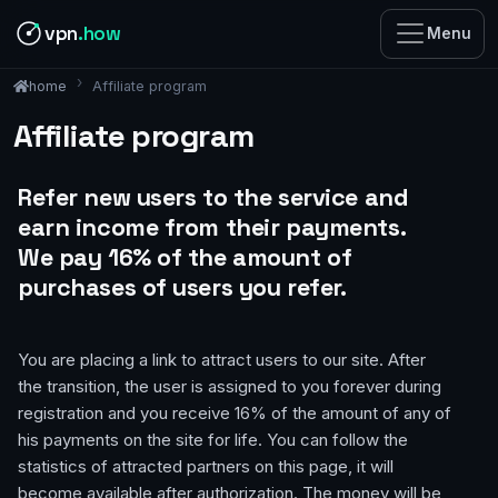
vpn
.how
Menu
Affiliate program
home
Affiliate program
Refer new users to the service and
earn income from their payments.
We pay 16% of the amount of
purchases of users you refer.
You are placing a link to attract users to our site. After
the transition, the user is assigned to you forever during
registration and you receive 16% of the amount of any of
his payments on the site for life. You can follow the
statistics of attracted partners on this page, it will
become available after authorization. The money will be