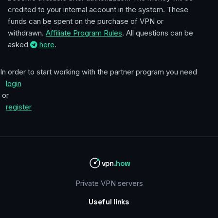
credited to your internal account in the system. These
funds can be spent on the purchase of VPN or
withdrawn.
Affiliate Program Rules
. All questions can be
asked
here
.
In order to start working with the partner program you need
login
or
register
vpn
.how
Private VPN servers
Useful links