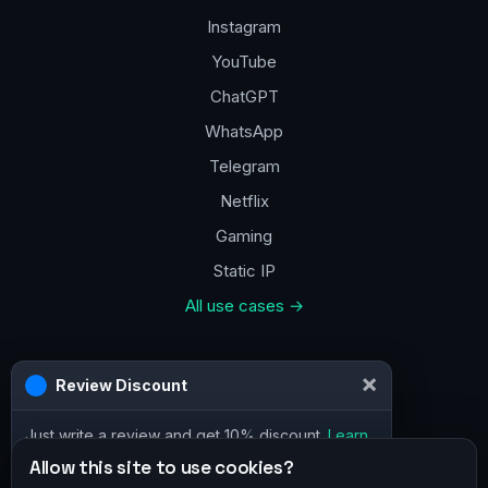
Instagram
YouTube
ChatGPT
WhatsApp
Telegram
Netflix
Gaming
Static IP
All use cases →
Contacts
×
Review Discount
a@vpn.how
Just write a review and get 10% discount.
Learn
Facebook
more
Allow this site to use cookies?