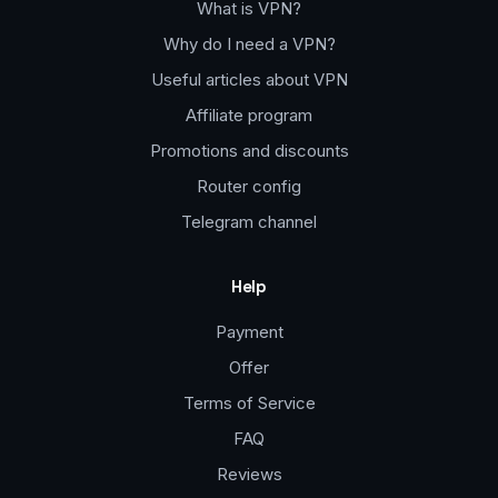
What is VPN?
Why do I need a VPN?
Useful articles about VPN
Affiliate program
Promotions and discounts
Router config
Telegram channel
Help
Payment
Offer
Terms of Service
FAQ
Reviews