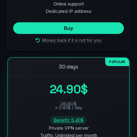
Online support
Dedicated IP address
Buy
Money back if it is not for you
POPULAR
30 days
24.90$
26.90$
≈ 0.83$ / day
Benefit: 5.40$
Private VPN server
Traffic Unlimited per month