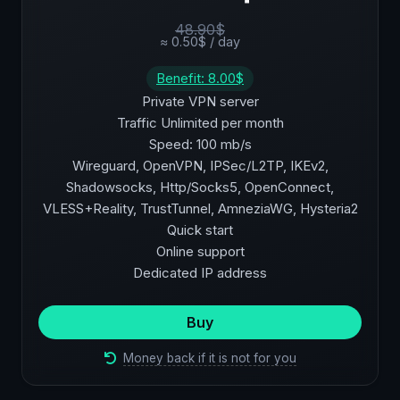
48.90$
≈ 0.50$ / day
Benefit: 8.00$
Private VPN server
Traffic Unlimited per month
Speed: 100 mb/s
Wireguard, OpenVPN, IPSec/L2TP, IKEv2,
Shadowsocks, Http/Socks5, OpenConnect,
VLESS+Reality, TrustTunnel, AmneziaWG, Hysteria2
Quick start
Online support
Dedicated IP address
Buy
Money back if it is not for you