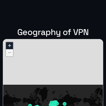
Geography of VPN
+
−