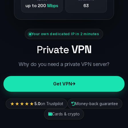
up to 200
Mbps
63
Your own dedicated IP in 2 minutes
VPN
Private
Why do you need a private VPN server?
Get VPN
★★★★★
5.0
on Trustpilot
Money-back guarantee
Cards & crypto