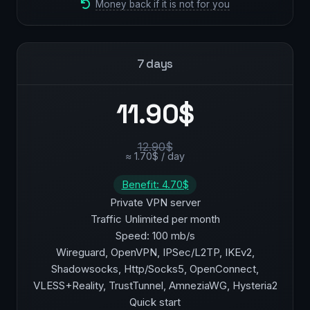
Money back if it is not for you
7 days
11.90$
12.90$
≈ 1.70$ / day
Benefit: 4.70$
Private VPN server
Traffic Unlimited per month
Speed: 100 mb/s
Wireguard, OpenVPN, IPSec/L2TP, IKEv2,
Shadowsocks, Http/Socks5, OpenConnect,
VLESS+Reality, TrustTunnel, AmneziaWG, Hysteria2
Quick start