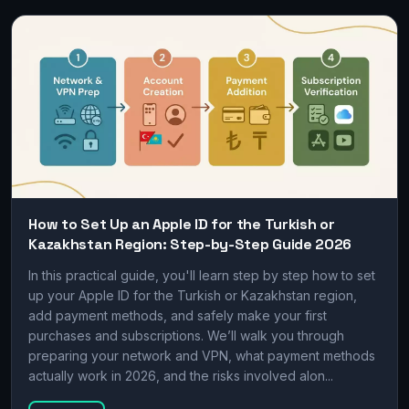
How to Set Up an Apple ID for the Turkish or
Kazakhstan Region: Step-by-Step Guide 2026
In this practical guide, you'll learn step by step how to set
up your Apple ID for the Turkish or Kazakhstan region,
add payment methods, and safely make your first
purchases and subscriptions. We’ll walk you through
preparing your network and VPN, what payment methods
actually work in 2026, and the risks involved alon...