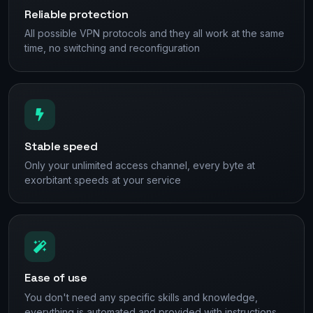
Reliable protection
All possible VPN protocols and they all work at the same
time, no switching and reconfiguration
Stable speed
Only your unlimited access channel, every byte at
exorbitant speeds at your service
Ease of use
You don't need any specific skills and knowledge,
everything is automated and provided with instructions