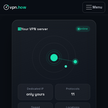
vpn
.how
Menu
Your VPN server
online
Dedicated IP
Protocols
only yours
11
Speed
Locations