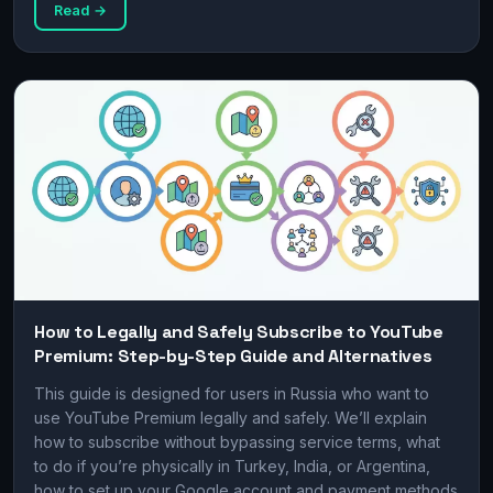
Read →
How to Legally and Safely Subscribe to YouTube
Premium: Step-by-Step Guide and Alternatives
This guide is designed for users in Russia who want to
use YouTube Premium legally and safely. We’ll explain
how to subscribe without bypassing service terms, what
to do if you’re physically in Turkey, India, or Argentina,
how to set up your Google account and payment methods