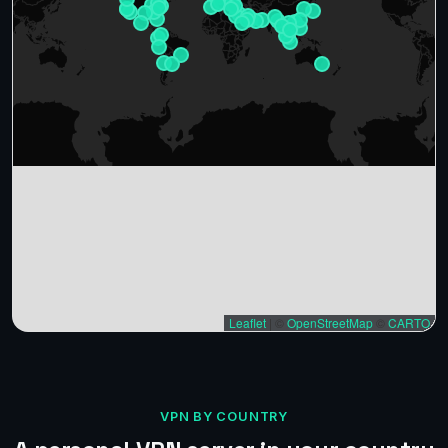
Leaflet
|
©
OpenStreetMap
©
CARTO
VPN BY COUNTRY