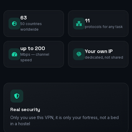
63
11
50 countries
protocols for any task
worldwide
up to 200
Your own IP
Mbps — channel
dedicated, not shared
speed
Real security
Only you use this VPN, it is only your fortress, not a bed
in a hostel