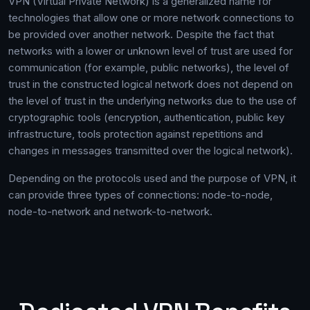
VPN (Virtual Private Network) is a generalized name for
technologies that allow one or more network connections to
be provided over another network. Despite the fact that
networks with a lower or unknown level of trust are used for
communication (for example, public networks), the level of
trust in the constructed logical network does not depend on
the level of trust in the underlying networks due to the use of
cryptographic tools (encryption, authentication, public key
infrastructure, tools protection against repetitions and
changes in messages transmitted over the logical network).
Depending on the protocols used and the purpose of VPN, it
can provide three types of connections: node-to-node,
node-to-network and network-to-network.