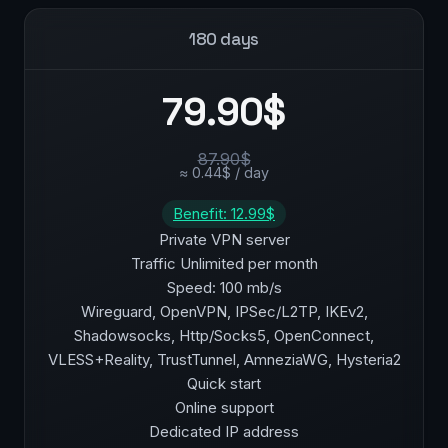
180 days
79.90$
87.90$
≈ 0.44$ / day
Benefit: 12.99$
Private VPN server
Traffic Unlimited per month
Speed: 100 mb/s
Wireguard, OpenVPN, IPSec/L2TP, IKEv2,
Shadowsocks, Http/Socks5, OpenConnect,
VLESS+Reality, TrustTunnel, AmneziaWG, Hysteria2
Quick start
Online support
Dedicated IP address