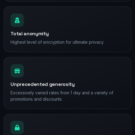
Total anonymity
Highest level of encryption for ultimate privacy
Unprecedented generosity
Excessively varied rates from 1 day and a variety of
promotions and discounts