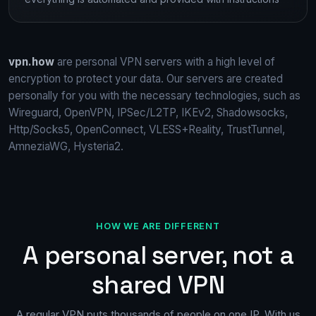
vpn.how
are personal VPN servers with a high level of
encryption to protect your data. Our servers are created
personally for you with the necessary technologies, such as
Wireguard, OpenVPN, IPSec/L2TP, IKEv2, Shadowsocks,
Http/Socks5, OpenConnect, VLESS+Reality, TrustTunnel,
AmneziaWG, Hysteria2.
HOW WE ARE DIFFERENT
A personal server, not a
shared VPN
A regular VPN puts thousands of people on one IP. With us