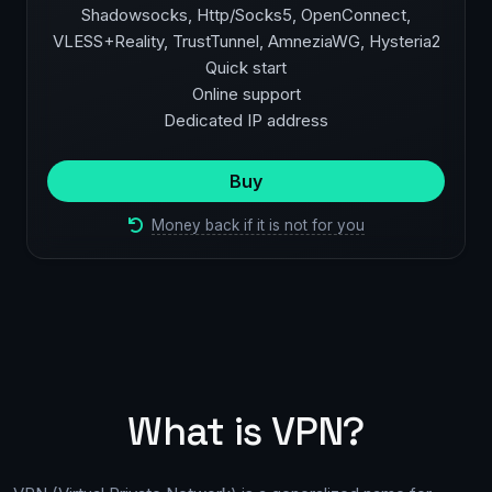
Shadowsocks, Http/Socks5, OpenConnect,
VLESS+Reality, TrustTunnel, AmneziaWG, Hysteria2
Quick start
Online support
Dedicated IP address
Buy
Money back if it is not for you
What is VPN?