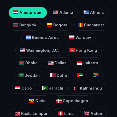
Amsterdam
Atlanta
Athens
Bangkok
Bogota
Bucharest
Buenos Aires
Warsaw
Washington, D.C.
Hong Kong
Dhaka
Dallas
Jakarta
Jeddah
Doha
Cairo
Karachi
Kathmandu
Quito
Copenhagen
Kuala Lumpur
Lima
Acton