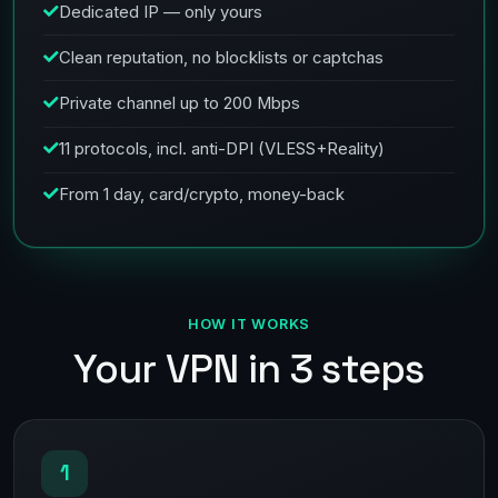
Dedicated IP — only yours
Clean reputation, no blocklists or captchas
Private channel up to 200 Mbps
11 protocols, incl. anti-DPI (VLESS+Reality)
From 1 day, card/crypto, money-back
HOW IT WORKS
Your VPN in 3 steps
1