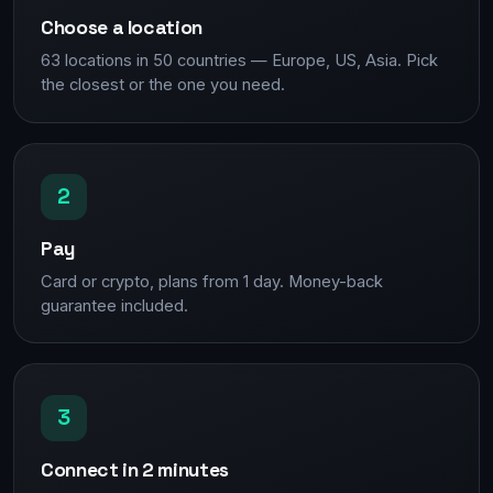
Choose a location
63 locations in 50 countries — Europe, US, Asia. Pick
the closest or the one you need.
2
Pay
Card or crypto, plans from 1 day. Money-back
guarantee included.
3
Connect in 2 minutes