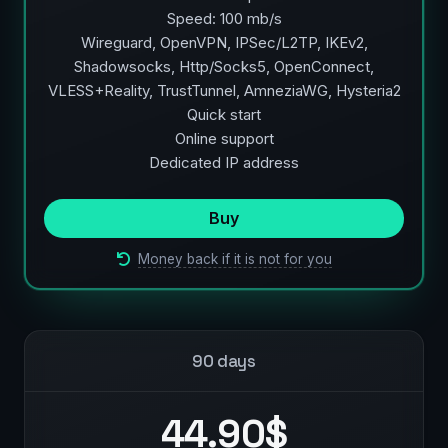
Speed: 100 mb/s
Wireguard, OpenVPN, IPSec/L2TP, IKEv2,
Shadowsocks, Http/Socks5, OpenConnect,
VLESS+Reality, TrustTunnel, AmneziaWG, Hysteria2
Quick start
Online support
Dedicated IP address
Buy
Money back if it is not for you
90 days
44.90$