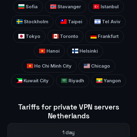
Sofia
Stavanger
Istanbul
Stockholm
Taipei
Tel Aviv
Tokyo
Toronto
Frankfurt
Hanoi
Helsinki
Ho Chi Minh City
Chicago
Kuwait City
Riyadh
Yangon
Tariffs for private VPN servers
Netherlands
1 day