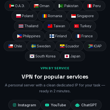
О.А.Э.
Oman
Pakistan
Peru
Poland
Romania
Singapore
Thailand
Taiwan
Turkey
Philippines
Finland
France
Chile
Sweden
Ecuador
ЮАР
South Korea
Japan
VPN BY SERVICE
VPN for popular services
A personal server with a clean dedicated IP for your task —
ready in 2 minutes.
Instagram
YouTube
ChatGPT