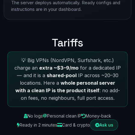
The server deploys automatically. Ready configs and
instructions are in your dashboard.
Tariffs
💡 Big VPNs (NordVPN, Surfshark, etc.)
charge an
extra ~$3–9/mo
for a dedicated IP
— and it is a
shared-pool
IP across ~20–30
locations. Here a
whole personal server
with a clean IP is the product itself
: no add-
on fees, no neighbours, full port access.
No logs
Personal clean IP
Money-back
Ready in 2 minutes
Card & crypto
Ask us