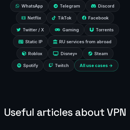
WhatsApp
Telegram
Discord
Netflix
TikTok
Facebook
Twitter / X
Gaming
Torrents
Static IP
RU services from abroad
Roblox
Disney+
Steam
Spotify
Twitch
All use cases →
Useful articles about VPN