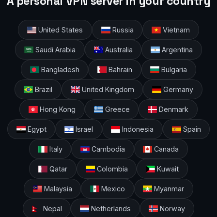
A personal VPN server in your country
United States
Russia
Vietnam
Saudi Arabia
Australia
Argentina
Bangladesh
Bahrain
Bulgaria
Brazil
United Kingdom
Germany
Hong Kong
Greece
Denmark
Egypt
Israel
Indonesia
Spain
Italy
Cambodia
Canada
Qatar
Colombia
Kuwait
Malaysia
Mexico
Myanmar
Nepal
Netherlands
Norway