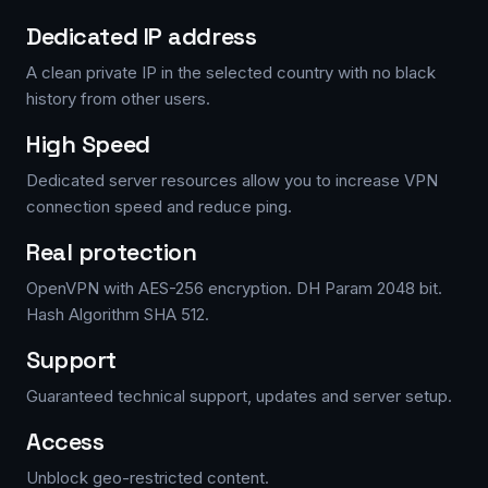
Dedicated IP address
A clean private IP in the selected country with no black
history from other users.
High Speed
Dedicated server resources allow you to increase VPN
connection speed and reduce ping.
Real protection
OpenVPN with AES-256 encryption. DH Param 2048 bit.
Hash Algorithm SHA 512.
Support
Guaranteed technical support, updates and server setup.
Access
Unblock geo-restricted content.