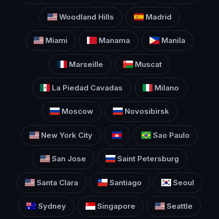
Woodland Hills
Madrid
Miami
Manama
Manila
Marseille
Muscat
La Piedad Cavadas
Milano
Moscow
Novosibirsk
New York City
Sao Paulo
San Jose
Saint Petersburg
Santa Clara
Santiago
Seoul
Sydney
Singapore
Seattle