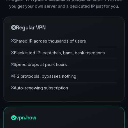
you get your own server and a dedicated IP just for you.
Regular VPN
Shared IP across thousands of users
Blacklisted IP: captchas, bans, bank rejections
Speed drops at peak hours
1–2 protocols, bypasses nothing
Auto-renewing subscription
vpn.how