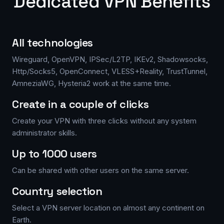
Dedicated VPN Benefits
All technologies
Wireguard, OpenVPN, IPSec/L2TP, IKEv2, Shadowsocks,
Http/Socks5, OpenConnect, VLESS+Reality, TrustTunnel,
AmneziaWG, Hysteria2 work at the same time.
Create in a couple of clicks
Create your VPN with three clicks without any system
administrator skills.
Up to 1000 users
Can be shared with other users on the same server.
Country selection
Select a VPN server location on almost any continent on
Earth.