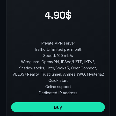
4.90$
Private VPN server
Traffic Unlimited per month
Speed: 100 mb/s
Wireguard, OpenVPN, IPSec/L2TP, IKEv2,
Shadowsocks, Http/Socks5, OpenConnect,
VLESS+Reality, TrustTunnel, AmneziaWG, Hysteria2
Quick start
Online support
Dedicated IP address
Buy