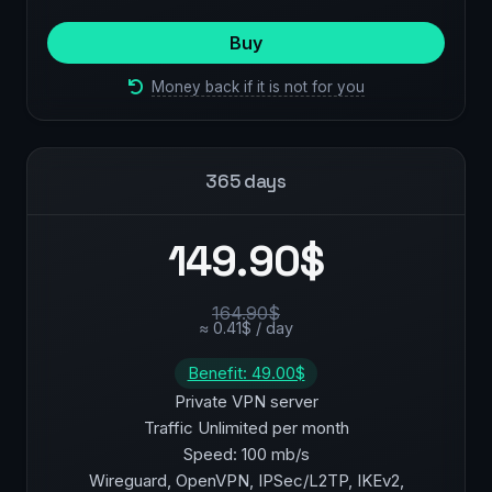
Buy
Money back if it is not for you
365 days
149.90$
164.90$
≈ 0.41$ / day
Benefit: 49.00$
Private VPN server
Traffic Unlimited per month
Speed: 100 mb/s
Wireguard, OpenVPN, IPSec/L2TP, IKEv2,