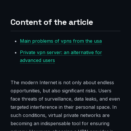
Content of the article
Main problems of vpns from the usa
Private vpn server: an alternative for
advanced users
The modern Internet is not only about endless
opportunities, but also significant risks. Users
face threats of surveillance, data leaks, and even
targeted interference in their personal space. In
such conditions, virtual private networks are
becoming an indispensable tool for ensuring