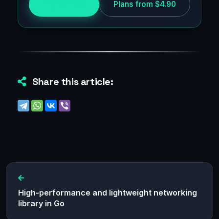
Try for free
Plans from $4.90
Share this article:
High-performance and lightweight networking
library in Go