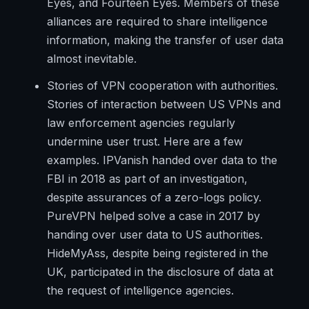
Eyes, and Fourteen Eyes. Members of these
alliances are required to share intelligence
information, making the transfer of user data
almost inevitable.
Stories of VPN cooperation with authorities.
Stories of interaction between US VPNs and
law enforcement agencies regularly
undermine user trust. Here are a few
examples. IPVanish handed over data to the
FBI in 2018 as part of an investigation,
despite assurances of a zero-logs policy.
PureVPN helped solve a case in 2017 by
handing over user data to US authorities.
HideMyAss, despite being registered in the
UK, participated in the disclosure of data at
the request of intelligence agencies.