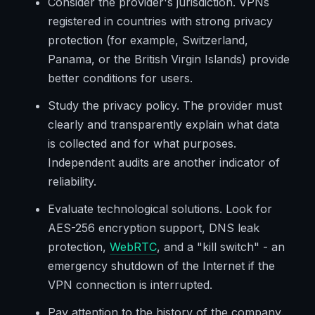
Consider the provider's jurisdiction. VPNs
registered in countries with strong privacy
protection (for example, Switzerland,
Panama, or the British Virgin Islands) provide
better conditions for users.
Study the privacy policy. The provider must
clearly and transparently explain what data
is collected and for what purposes.
Independent audits are another indicator of
reliability.
Evaluate technological solutions. Look for
AES-256 encryption support, DNS leak
protection,
WebRTC
, and a "kill switch" - an
emergency shutdown of the Internet if the
VPN connection is interrupted.
Pay attention to the history of the company.