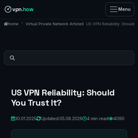
vpn
.how
Menu
Virtual Private Network Articles
US VPN Reliability: Should Y
home
US VPN Reliability: Should
You Trust It?
30.01.2025
Updated:
05.08.2026
4 min read
4090