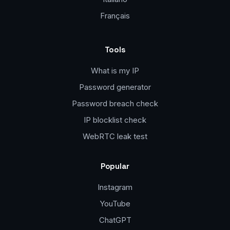
Français
Tools
What is my IP
Password generator
Password breach check
IP blocklist check
WebRTC leak test
Popular
Instagram
YouTube
ChatGPT