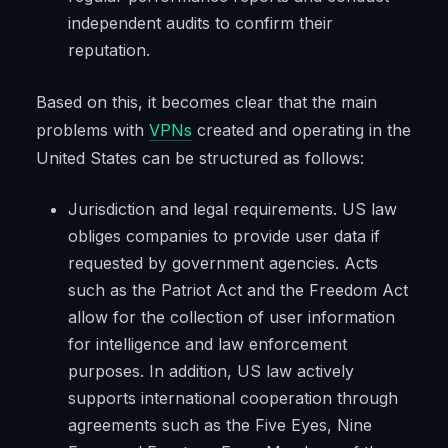
independent audits to confirm their
reputation.
Based on this, it becomes clear that the main
problems with
VPNs
created and operating in the
United States can be structured as follows:
Jurisdiction and legal requirements. US law
obliges companies to provide user data if
requested by government agencies. Acts
such as the Patriot Act and the Freedom Act
allow for the collection of user information
for intelligence and law enforcement
purposes. In addition, US law actively
supports international cooperation through
agreements such as the Five Eyes, Nine