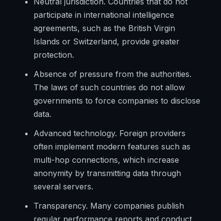
Neutral jurisdiction. Countries that do not
participate in international intelligence
agreements, such as the British Virgin
Islands or Switzerland, provide greater
protection.
Absence of pressure from the authorities.
The laws of such countries do not allow
governments to force companies to disclose
data.
Advanced technology. Foreign providers
often implement modern features such as
multi-hop connections, which increase
anonymity by transmitting data through
several servers.
Transparency. Many companies publish
regular performance reports and conduct