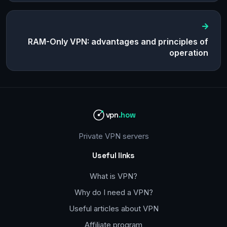
RAM-Only VPN: advantages and principles of
operation
vpn
.how
Private VPN servers
Useful links
What is VPN?
Why do I need a VPN?
Useful articles about VPN
Affiliate program