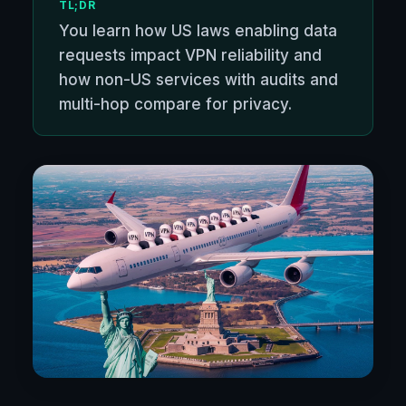
TL;DR
You learn how US laws enabling data
requests impact VPN reliability and
how non-US services with audits and
multi-hop compare for privacy.