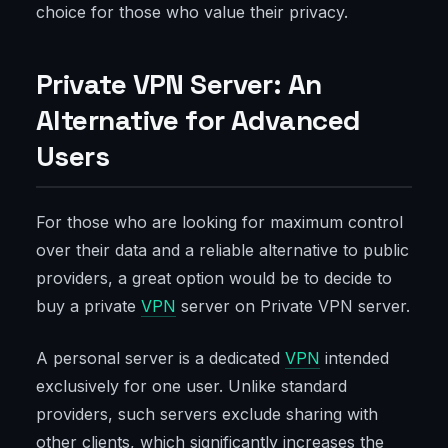
choice for those who value their privacy.
Private VPN Server: An
Alternative for Advanced
Users
For those who are looking for maximum control
over their data and a reliable alternative to public
providers, a great option would be to decide to
buy a private
VPN
server on Private VPN server.
A personal server is a dedicated
VPN
intended
exclusively for one user. Unlike standard
providers, such servers exclude sharing with
other clients, which significantly increases the