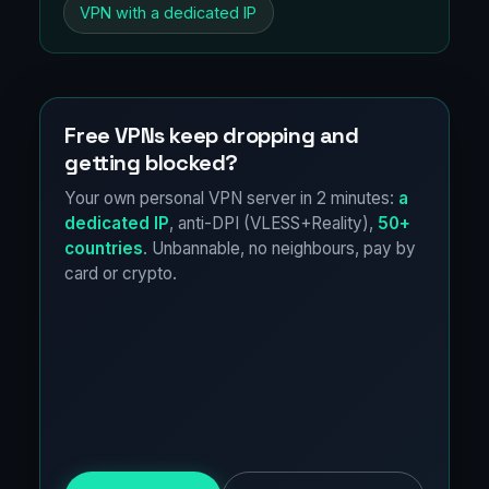
VPN with a dedicated IP
Free VPNs keep dropping and
getting blocked?
Your own personal VPN server in 2 minutes:
a
dedicated IP
, anti-DPI (VLESS+Reality),
50+
countries
. Unbannable, no neighbours, pay by
card or crypto.