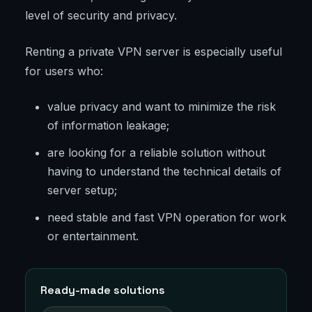
level of security and privacy.
Renting a private VPN server is especially useful
for users who:
value privacy and want to minimize the risk
of information leakage;
are looking for a reliable solution without
having to understand the technical details of
server setup;
need stable and fast VPN operation for work
or entertainment.
Ready-made solutions