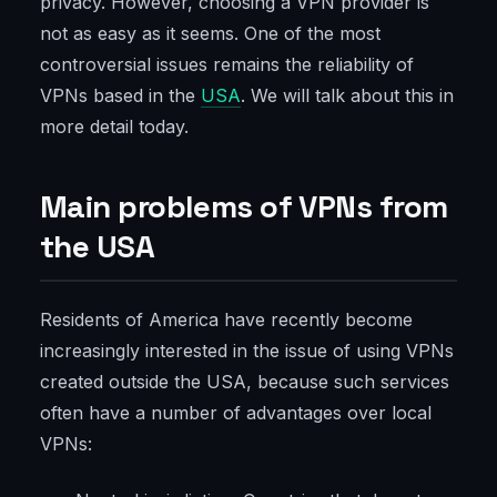
privacy. However, choosing a VPN provider is
not as easy as it seems. One of the most
controversial issues remains the reliability of
VPNs based in the
USA
. We will talk about this in
more detail today.
Main problems of VPNs from
the USA
Residents of America have recently become
increasingly interested in the issue of using VPNs
created outside the USA, because such services
often have a number of advantages over local
VPNs: