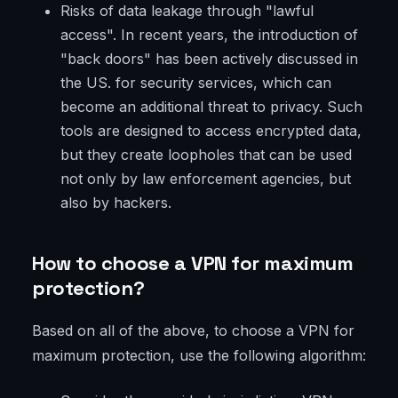
Risks of data leakage through "lawful
access". In recent years, the introduction of
"back doors" has been actively discussed in
the US. for security services, which can
become an additional threat to privacy. Such
tools are designed to access encrypted data,
but they create loopholes that can be used
not only by law enforcement agencies, but
also by hackers.
How to choose a VPN for maximum
protection?
Based on all of the above, to choose a VPN for
maximum protection, use the following algorithm: