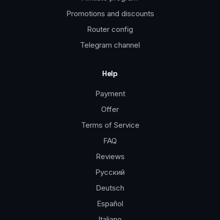
Promotions and discounts
Router config
Telegram channel
Help
Payment
Offer
Terms of Service
FAQ
Reviews
Русский
Deutsch
Español
Italiano