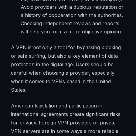
Avoid providers with a dubious reputation or
a history of cooperation with the authorities.
Checking independent reviews and reports
will help you form a more objective opinion.
A VPN is not only a tool for bypassing blocking
or safe surfing, but also a key element of data
protection in the digital age. Users should be
careful when choosing a provider, especially
when it comes to VPNs based in the United
States.
American legislation and participation in
international agreements create significant risks
for privacy. Foreign VPN providers or private
VPN servers are in some ways a more reliable